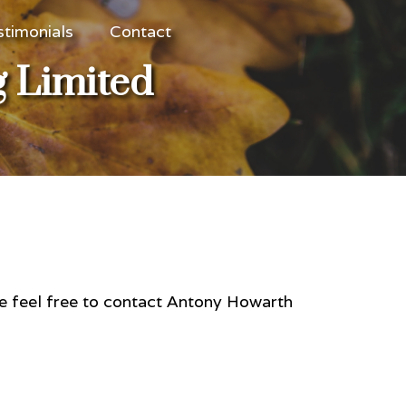
stimonials
Contact
g Limited
se feel free to contact Antony Howarth