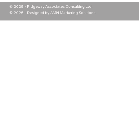
© 2025 - Ridgeway Associates Consulting Ltd.
© 2025 - Designed by AMH Marketing Solutions