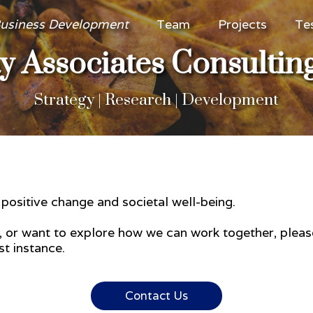
usiness Development
Team
Projects
Te
 Associates Consultin
Strategy | Research | Development
e positive change and societal well-being.
e, or want to explore how we can work together, plea
t instance.
Contact Us