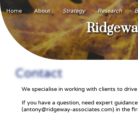
Home
About
Strategy
Research
B
Ridgeway
Contact
We specialise in working with clients to driv
If you have a question, need expert guidanc
(antony@ridgeway-associates.com) in the firs